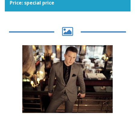
Price: special price