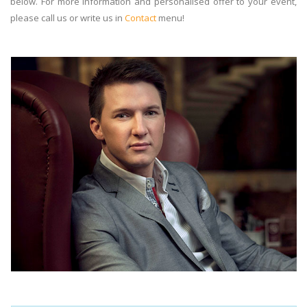
below. For more information and personalised offer to your event,
please call us or write us in
Contact
menu!