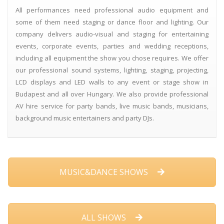
All performances need professional audio equipment and
some of them need staging or dance floor and lighting. Our
company delivers audio-visual and staging for entertaining
events, corporate events, parties and wedding receptions,
including all equipment the show you chose requires. We offer
our professional sound systems, lighting, staging, projecting,
LCD displays and LED walls to any event or stage show in
Budapest and all over Hungary. We also provide professional
AV hire service for party bands, live music bands, musicians,
background music entertainers and party DJs.
MUSIC&DANCE SHOWS
ALL SHOWS