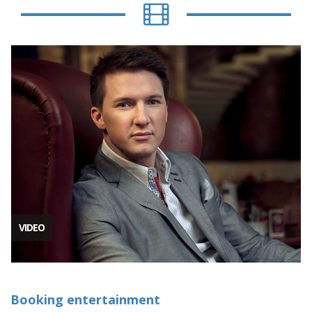
VIDEO
Booking entertainment