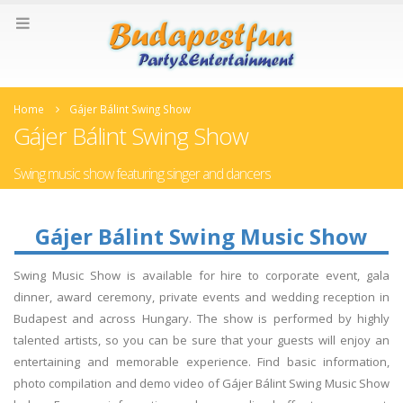
Home
Gájer Bálint Swing Show
Gájer Bálint Swing Show
Swing music show featuring singer and dancers
Gájer Bálint Swing Music Show
Swing Music Show is available for hire to corporate event, gala
dinner, award ceremony, private events and wedding reception in
Budapest and across Hungary. The show is performed by highly
talented artists, so you can be sure that your guests will enjoy an
entertaining and memorable experience. Find basic information,
photo compilation and demo video of Gájer Bálint Swing Music Show