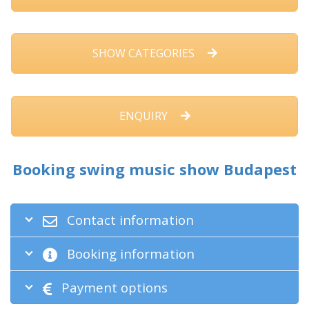
SHOW CATEGORIES
ENQUIRY
Booking swing music show Budapest
Contact information
Booking information
Payment options