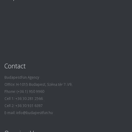
Contact
BudapestFun Agency
Office: H-1015 Budapest, Széna tér 7. I/9.
Phone: (+36 1) 950 9960
Cell 1: +36 30 281 2566
Cell 2: +36 30 931 6397
E-mail: info@budapestfun.hu