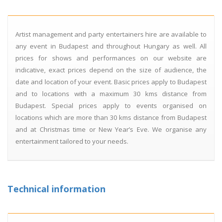
Artist management and party entertainers hire are available to
any event in Budapest and throughout Hungary as well. All
prices for shows and performances on our website are
indicative, exact prices depend on the size of audience, the
date and location of your event. Basic prices apply to Budapest
and to locations with a maximum 30 kms distance from
Budapest. Special prices apply to events organised on
locations which are more than 30 kms distance from Budapest
and at Christmas time or New Year’s Eve. We organise any
entertainment tailored to your needs.
Technical information