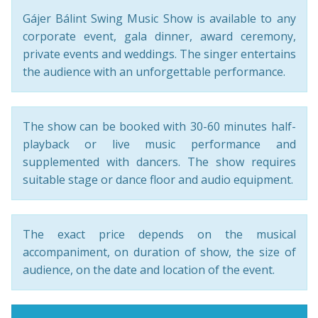
Gájer Bálint Swing Music Show is available to any
corporate event, gala dinner, award ceremony,
private events and weddings. The singer entertains
the audience with an unforgettable performance.
The show can be booked with 30-60 minutes half-
playback or live music performance and
supplemented with dancers. The show requires
suitable stage or dance floor and audio equipment.
The exact price depends on the musical
accompaniment, on duration of show, the size of
audience, on the date and location of the event.