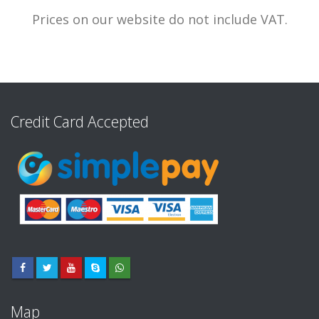
Prices on our website do not include VAT.
Credit Card Accepted
Map