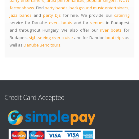
party entertainers
,
artist performances
,
popular singers
,
WOW
factor shows
. Find
party bands
,
background music entertainers
,
jazz bands
and
party DJs
for hire. We provide our
catering
service for Danube
event boats
and for
venues
in Budapest
and throughout Hungary. We also offer our
river boats
for
Budapest
sightseeing river cruise
and for Danube
boat trips
as
well as
Danube Bend tours
.
Credit Card Accepted