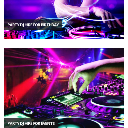
PARTY DJ HIRE FOR BIRTHDAY
PARTY DJ HIRE FOR EVENTS