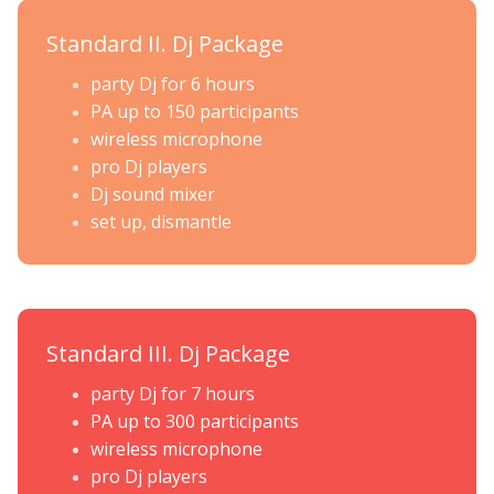
Standard II. Dj Package
party Dj for 6 hours
PA up to 150 participants
wireless microphone
pro Dj players
Dj sound mixer
set up, dismantle
Standard III. Dj Package
party Dj for 7 hours
PA up to 300 participants
wireless microphone
pro Dj players