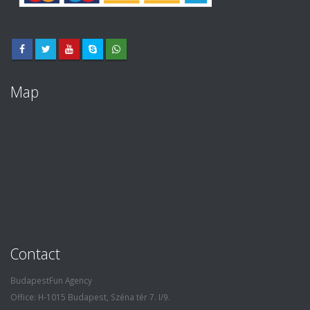
Map
Contact
BudapestFun Agency
Office: H-1015 Budapest, Széna tér 7. I/9.