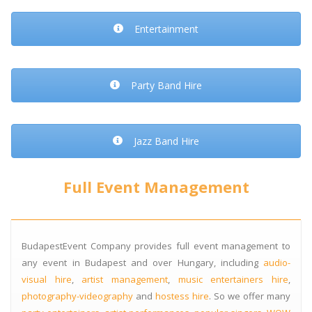
Entertainment
Party Band Hire
Jazz Band Hire
Full Event Management
BudapestEvent Company provides full event management to
any event in Budapest and over Hungary, including
audio-
visual hire
,
artist management
,
music entertainers hire
,
photography-videography
and
hostess hire
. So we offer many