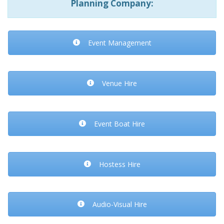
Planning Company:
Event Management
Venue Hire
Event Boat Hire
Hostess Hire
Audio-Visual Hire