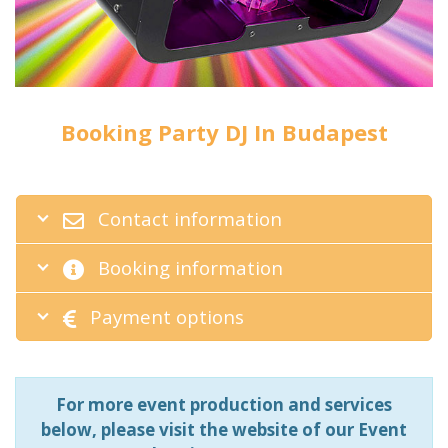
Booking Party DJ In Budapest
Contact information
Booking information
Payment options
For more event production and services
below, please visit the website of our Event