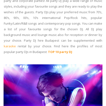
party and corporate parties! All party DJ play a wide range of music
styles, including your favourite songs and they are ready to play the
wishes of the guests. Party DJs play your preferred music from 70’s,
80’s, 90’s, 00’s, 10’s international Pop/Rock hits, popular
Funky/Latin/R&B songs and contemporary pop songs. You can make
a list of your favourite songs for the chosen DJ. All DJ play
background music and lounge music also for reception or dinner by
your choice. Party DJ hire Budapest can be supplemented with
karaoke
rental by your choice. Find here the profiles of most
popular party DJs in Budapest:
TOP 10 party DJ