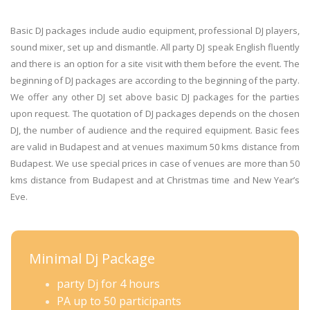
Basic DJ packages include audio equipment, professional DJ players,
sound mixer, set up and dismantle. All party DJ speak English fluently
and there is an option for a site visit with them before the event. The
beginning of DJ packages are according to the beginning of the party.
We offer any other DJ set above basic DJ packages for the parties
upon request. The quotation of DJ packages depends on the chosen
DJ, the number of audience and the required equipment. Basic fees
are valid in Budapest and at venues maximum 50 kms distance from
Budapest. We use special prices in case of venues are more than 50
kms distance from Budapest and at Christmas time and New Year’s
Eve.
Minimal Dj Package
party Dj for 4 hours
PA up to 50 participants