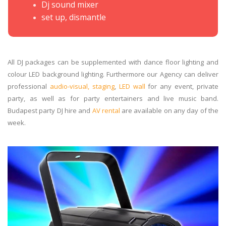
Dj sound mixer
set up, dismantle
All DJ packages can be supplemented with dance floor lighting and
colour LED background lighting. Furthermore our Agency can deliver
professional
audio-visual, staging
,
LED wall
for any event, private
party, as well as for party entertainers and live music band.
Budapest party DJ hire and
AV rental
are available on any day of the
week.