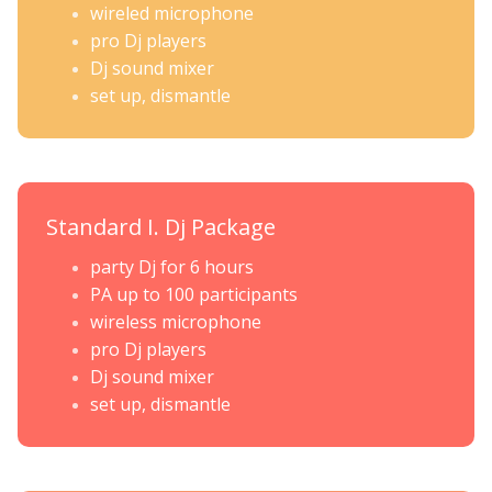
wireled microphone
pro Dj players
Dj sound mixer
set up, dismantle
Standard I. Dj Package
party Dj for 6 hours
PA up to 100 participants
wireless microphone
pro Dj players
Dj sound mixer
set up, dismantle