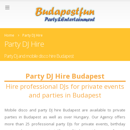
Home
Party DJ Hire
Party DJ Hire
Party Dj and mobile disco hire Budapest
Party DJ Hire Budapest
Hire professional DJs for private events
and parties in Budapest
Mobile disco and party DJ hire Budapest are available to private
parties in Budapest as well as over Hungary. Our Agency offers
more than 25 professional party DJs for private events, birthday