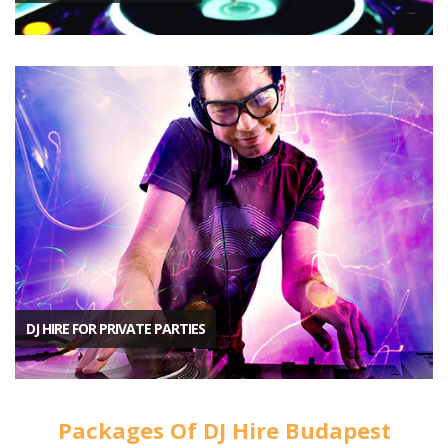
DJ HIRE FOR PRIVATE PARTIES
Packages Of DJ Hire Budapest