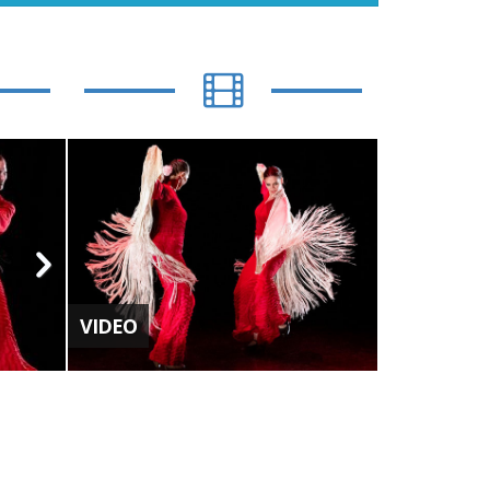
VIDEO