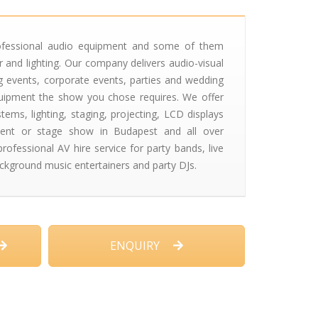
ofessional audio equipment and some of them
 and lighting. Our company delivers audio-visual
ng events, corporate events, parties and wedding
equipment the show you chose requires. We offer
ems, lighting, staging, projecting, LCD displays
ent or stage show in Budapest and all over
ofessional AV hire service for party bands, live
ckground music entertainers and party DJs.
ENQUIRY