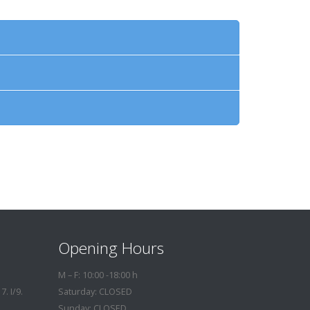
Opening Hours
M – F: 10:00 -18:00 h
. I/9.
Saturday: CLOSED
Sunday: CLOSED