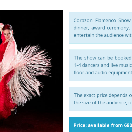
Corazon Flamenco Show i
dinner, award ceremony, 
entertain the audience wi
The show can be booked 
1-4 dancers and live musi
floor and audio equipment
The exact price depends o
the size of the audience, o
Price: available from 68