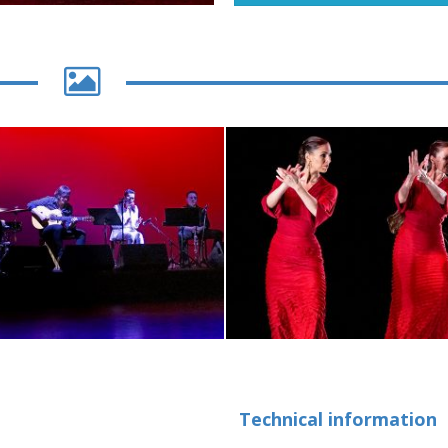
Technical information