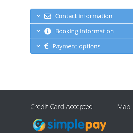
Contact information
Booking information
Payment options
Credit Card Accepted
Map