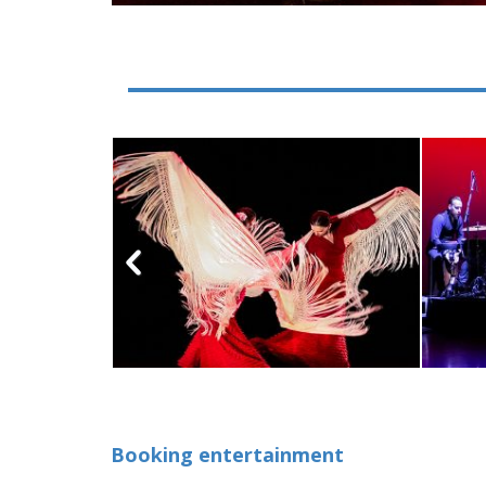
Booking entertainment