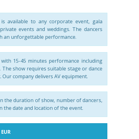
s available to any corporate event, gala
private events and weddings. The dancers
th an unforgettable performance.
with 15-45 minutes performance including
c. The show requires suitable stage or dance
. Our company delivers AV equipment.
n the duration of show, number of dancers,
n the date and location of the event.
0 EUR