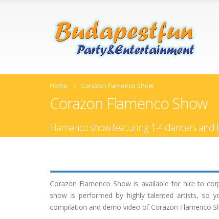
Home
Corazon Flamenco Show
Corazon Flamenco Show
Flamenco show featuring 1-4 dancers and l
Corazon Flamenco Show is available for hire to cor
show is performed by highly talented artists, so 
compilation and demo video of Corazon Flamenco Show