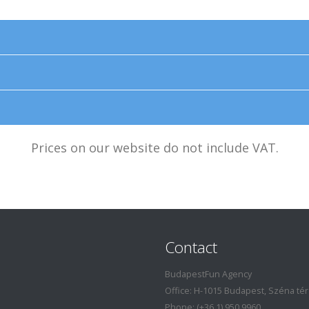
Prices on our website do not include VAT.
Contact
BudapestFun Agency
Office: H-1015 Budapest, Széna tér 7
Phone: (+36 1) 950 9960