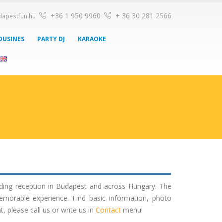
+36 1 950 9960
+ 36 30 281 2566
dapestfun.hu
OUSINES
PARTY DJ
KARAOKE
dding reception in Budapest and across Hungary. The
emorable experience. Find basic information, photo
please call us or write us in
Contact
menu!