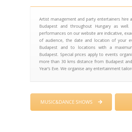
Artist management and party entertainers hire a
Budapest and throughout Hungary as well. 
performances on our website are indicative, exa
of audience, the date and location of your ev
Budapest and to locations with a maxim
Budapest. Special prices apply to events organ
more than 30 kms distance from Budapest and
Year’s Eve. We organise any entertainment tailor
MUSIC&DANCE SHOWS