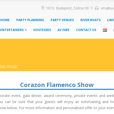
1015, Budapest, Széna tér 7.
info@bu
HOME
PARTY PLANNING
PARTY VENUES
RIVER BOATS
LIM
ENTERTAINERS
HOSTESSES
AV HIRE
CONTACT US
ive music
Corazon Flamenco Show
porate event, gala dinner, award ceremony, private events and we
you can be sure that your guests will enjoy an entertaining and m
 below. For more information and personalised offer to your event, 