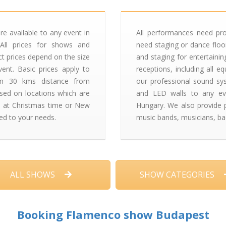
re available to any event in
All performances need pr
All prices for shows and
need staging or dance floor
ct prices depend on the size
and staging for entertaini
ent. Basic prices apply to
receptions, including all 
um 30 kms distance from
our professional sound syst
ised on locations which are
and LED walls to any ev
 at Christmas time or New
Hungary. We also provide pr
ed to your needs.
music bands, musicians, ba
ALL SHOWS
SHOW CATEGORIES
Booking Flamenco show Budapest